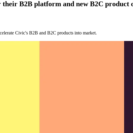
r their B2B platform and new B2C product o
celerate Civic's B2B and B2C products into market.