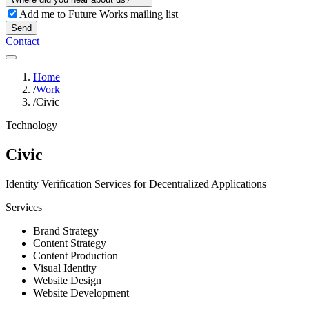
Add me to Future Works mailing list
Send
Contact
Home
/
Work
/
Civic
Technology
Civic
Identity Verification Services for Decentralized Applications
Services
Brand Strategy
Content Strategy
Content Production
Visual Identity
Website Design
Website Development