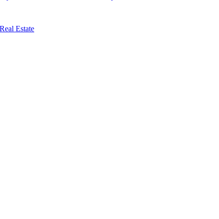
Real Estate