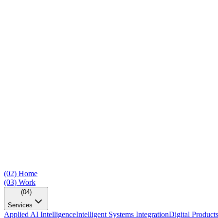
(02)
Home
(03)
Work
(04)
Services
Applied AI Intelligence
Intelligent Systems Integration
Digital Product