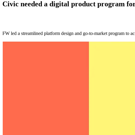
Civic needed a digital product program fo
FW led a streamlined platform design and go-to-market program to ac