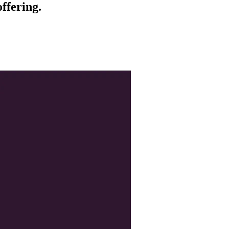
ffering.