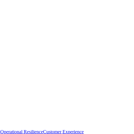
s
Operational Resilience
Customer Experience