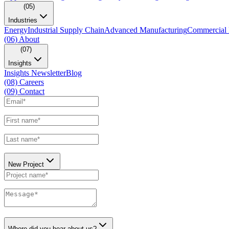
(05)
Industries
Energy
Industrial Supply Chain
Advanced Manufacturing
Commercial 
(06)
About
(07)
Insights
Insights Newsletter
Blog
(08)
Careers
(09)
Contact
New Project
Where did you hear about us?