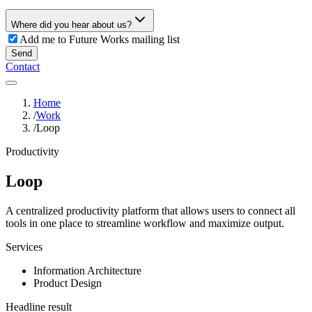
Where did you hear about us?
Add me to Future Works mailing list
Send
Contact
Home
/
Work
/
Loop
Productivity
Loop
A centralized productivity platform that allows users to connect all
tools in one place to streamline workflow and maximize output.
Services
Information Architecture
Product Design
Headline result