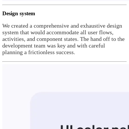
Design system
We created a comprehensive and exhaustive design
system that would accommodate all user flows,
activities, and component states. The hand off to the
development team was key and with careful
planning a frictionless success.