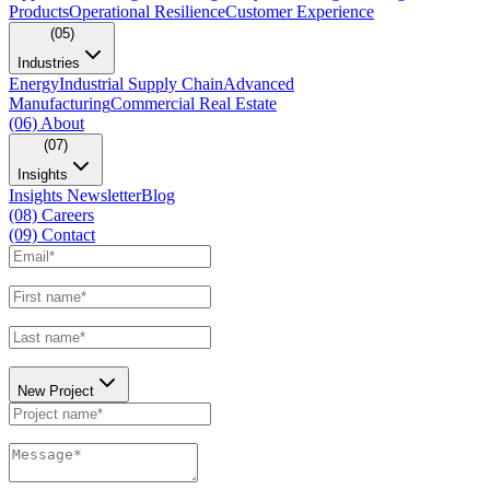
Products
Operational Resilience
Customer Experience
(05)
Industries
Energy
Industrial Supply Chain
Advanced
Manufacturing
Commercial Real Estate
(06)
About
(07)
Insights
Insights Newsletter
Blog
(08)
Careers
(09)
Contact
New Project