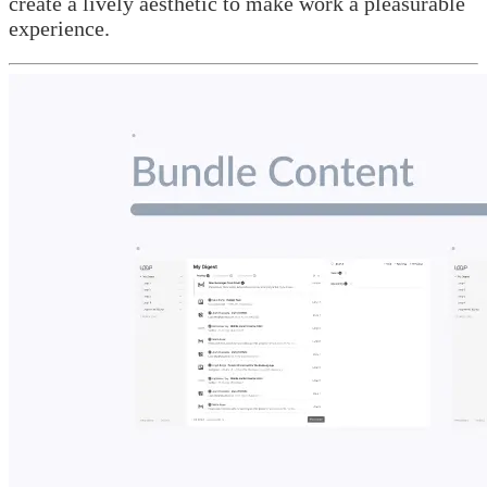
create a lively aesthetic to make work a pleasurable
experience.