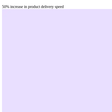
50%
increase in product delivery speed