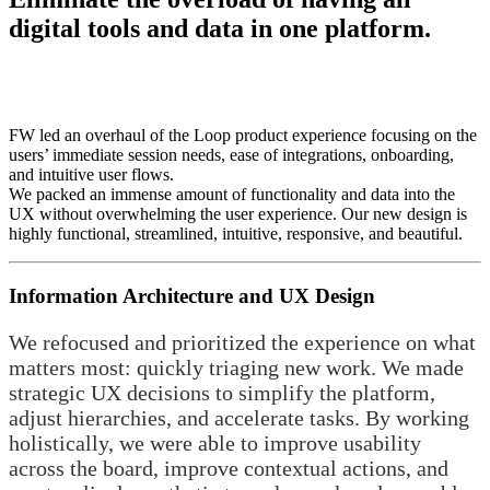
digital tools and data in one platform.
FW led an overhaul of the Loop product experience focusing on the
users’ immediate session needs, ease of integrations, onboarding,
and intuitive user flows.
We packed an immense amount of functionality and data into the
UX without overwhelming the user experience. Our new design is
highly functional, streamlined, intuitive, responsive, and beautiful.
Information Architecture and UX Design
We refocused and prioritized the experience on what
matters most: quickly triaging new work. We made
strategic UX decisions to simplify the platform,
adjust hierarchies, and accelerate tasks. By working
holistically, we were able to improve usability
across the board, improve contextual actions, and