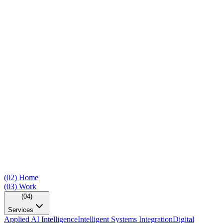
(02)
Home
(03)
Work
(04)
Services
Applied AI Intelligence
Intelligent Systems Integration
Digital