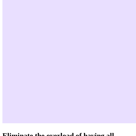
Eliminate the overload of having all