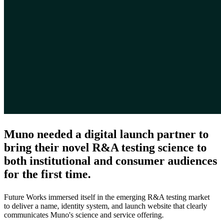
Muno needed a digital launch partner to
bring their novel R&A testing science to
both institutional and consumer audiences
for the first time.
Future Works immersed itself in the emerging R&A testing market
to deliver a name, identity system, and launch website that clearly
communicates Muno's science and service offering.