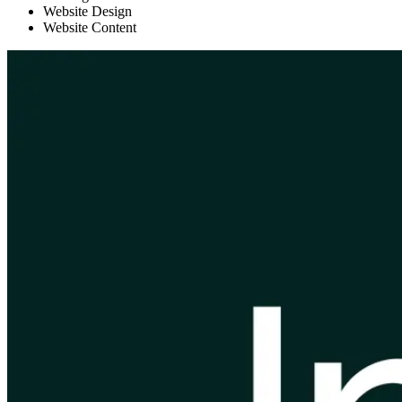
Website Design
Website Content