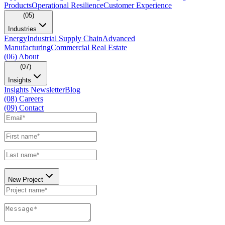
Products
Operational Resilience
Customer Experience
(05)
Industries
Energy
Industrial Supply Chain
Advanced
Manufacturing
Commercial Real Estate
(06)
About
(07)
Insights
Insights Newsletter
Blog
(08)
Careers
(09)
Contact
New Project