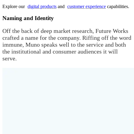
Explore our
digital products
and
customer experience
capabilities.
Naming and Identity
Off the back of deep market research, Future Works
crafted a name for the company. Riffing off the word
immune, Muno speaks well to the service and both
the institutional and consumer audiences it will
serve.