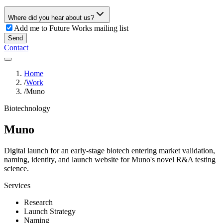
Where did you hear about us?
Add me to Future Works mailing list
Send
Contact
Home
/
Work
/
Muno
Biotechnology
Muno
Digital launch for an early-stage biotech entering market validation,
naming, identity, and launch website for Muno's novel R&A testing
science.
Services
Research
Launch Strategy
Naming