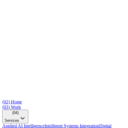
(02)
Home
(03)
Work
(04)
Services
Applied AI Intelligence
Intelligent Systems Integration
Digital