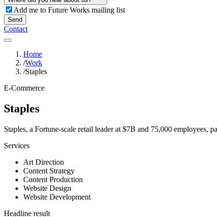
Add me to Future Works mailing list
Send
Contact
Home
/
Work
/
Staples
E-Commerce
Staples
Staples, a Fortune-scale retail leader at $7B and 75,000 employees, pa
Services
Art Direction
Content Strategy
Content Production
Website Design
Website Development
Headline result