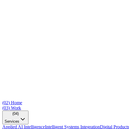
(02)
Home
(03)
Work
(04)
Services
Applied AI Intelligence
Intelligent Systems Integration
Digital Product