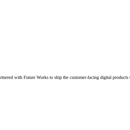
rtnered with Future Works to ship the customer-facing digital products 