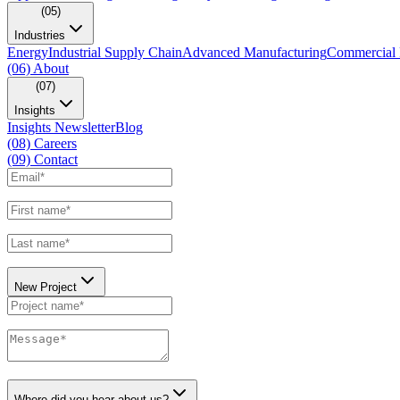
(05)
Industries
Energy
Industrial Supply Chain
Advanced Manufacturing
Commercial 
(06)
About
(07)
Insights
Insights Newsletter
Blog
(08)
Careers
(09)
Contact
New Project
Where did you hear about us?