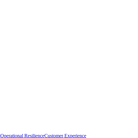
s
Operational Resilience
Customer Experience