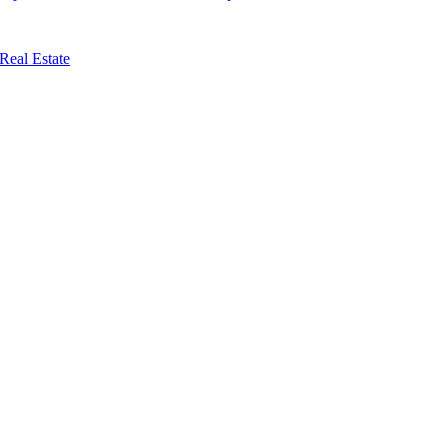
Real Estate