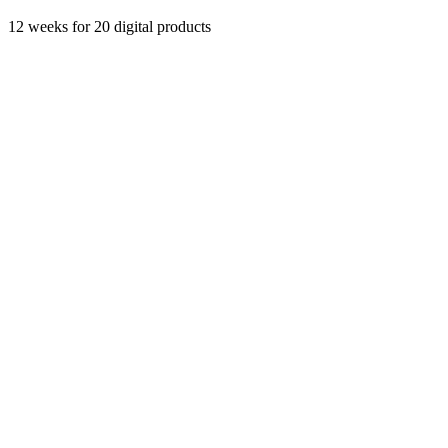
12 weeks
for 20 digital products