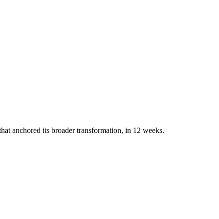
that anchored its broader transformation, in 12 weeks.