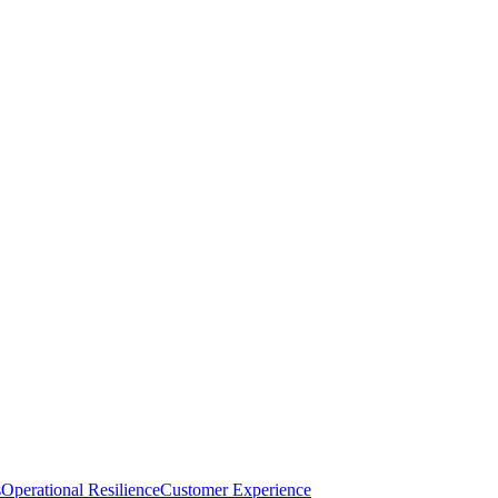
s
Operational Resilience
Customer Experience