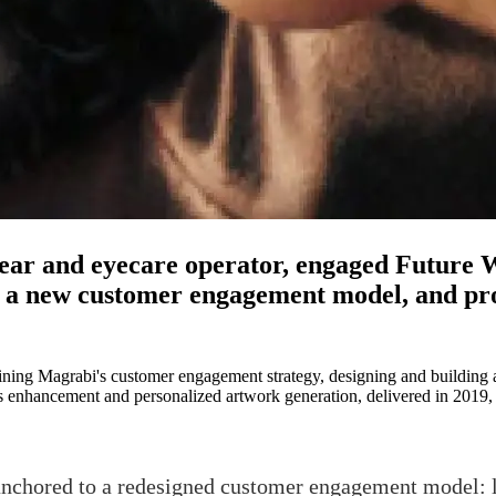
ar and eyecare operator, engaged Future Wo
 a new customer engagement model, and pr
fining Magrabi's customer engagement strategy, designing and building 
ris enhancement and personalized artwork generation, delivered in 2019,
nchored to a redesigned customer engagement model: l