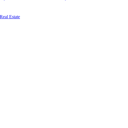
Real Estate