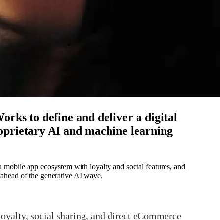
rks to define and deliver a digital
oprietary AI and machine learning
a mobile app ecosystem with loyalty and social features, and
 ahead of the generative AI wave.
oyalty, social sharing, and direct eCommerce