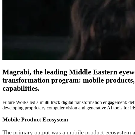
Magrabi, the leading Middle Eastern eyewe
transformation program: mobile products,
capabilities.
Future Works led a multi-track digital transformation engagement: de
developing proprietary computer vision and generative AI tools for i
Mobile Product Ecosystem
The primary output was a mobile product ecosystem a