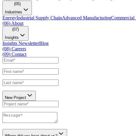
(05)
Industries
Energy
Industrial Supply Chain
Advanced Manufacturing
Commercial 
(06)
About
(07)
Insights
Insights Newsletter
Blog
(08)
Careers
(09)
Contact
New Project
Where did you hear about us?