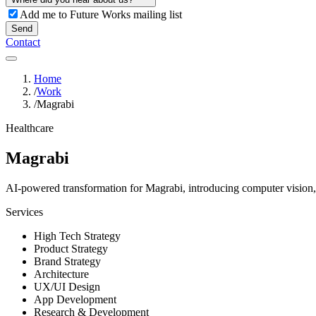
Add me to Future Works mailing list
Send
Contact
Home
/
Work
/
Magrabi
Healthcare
Magrabi
AI-powered transformation for Magrabi, introducing computer vision, g
Services
High Tech Strategy
Product Strategy
Brand Strategy
Architecture
UX/UI Design
App Development
Research & Development