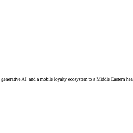
enerative AI, and a mobile loyalty ecosystem to a Middle Eastern healt