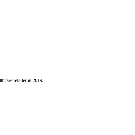
hcare retailer in 2019.