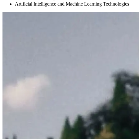
Artificial Intelligence and Machine Learning Technologies