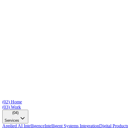
(02)
Home
(03)
Work
(04)
Services
Applied AI Intelligence
Intelligent Systems Integration
Digital Product