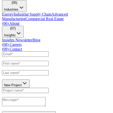
(05)
Industries
Energy
Industrial Supply Chain
Advanced
Manufacturing
Commercial Real Estate
(06)
About
(07)
Insights
Insights Newsletter
Blog
(08)
Careers
(09)
Contact
New Project