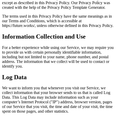
except as described in this Privacy Policy. Our Privacy Policy was
created with the help of the Privacy Policy Template Generator.
The terms used in this Privacy Policy have the same meanings as in
our Terms and Conditions, which is accessible at
https://future.works/, unless otherwise defined in this Privacy Policy.
Information Collection and Use
For a better experience while using our Service, we may require you
to provide us with certain personally identifiable information,
including but not limited to your name, phone number, and postal
address. The information that we collect will be used to contact or
identify you.
Log Data
We want to inform you that whenever you visit our Service, we
collect information that your browser sends to us that is called Log
Data. This Log Data may include information such as your
computer’s Internet Protocol ("IP") address, browser version, pages
of our Service that you visit, the time and date of your visit, the time
spent on those pages, and other statistics.