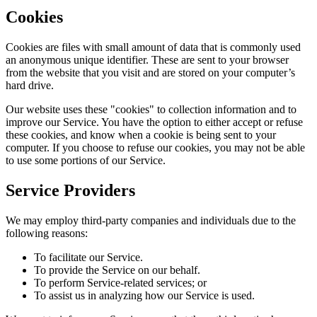
Cookies
Cookies are files with small amount of data that is commonly used
an anonymous unique identifier. These are sent to your browser
from the website that you visit and are stored on your computer’s
hard drive.
Our website uses these "cookies" to collection information and to
improve our Service. You have the option to either accept or refuse
these cookies, and know when a cookie is being sent to your
computer. If you choose to refuse our cookies, you may not be able
to use some portions of our Service.
Service Providers
We may employ third-party companies and individuals due to the
following reasons:
To facilitate our Service.
To provide the Service on our behalf.
To perform Service-related services; or
To assist us in analyzing how our Service is used.