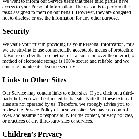
We want to inform our Service users that these third parties have
access to your Personal Information. The reason is to perform the
tasks assigned to them on our behalf. However, they are obligated
not to disclose or use the information for any other purpose.
Security
We value your trust in providing us your Personal Information, thus
we are striving to use commercially acceptable means of protecting
it. But remember that no method of transmission over the internet, or
method of electronic storage is 100% secure and reliable, and we
cannot guarantee its absolute security.
Links to Other Sites
Our Service may contain links to other sites. If you click on a third-
party link, you will be directed to that site. Note that these external
sites are not operated by us. Therefore, we strongly advise you to
review the Privacy Policy of these websites. We have no control
over, and assume no responsibility for the content, privacy policies,
or practices of any third-party sites or services.
Children’s Privacy