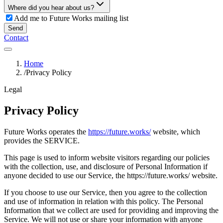
Where did you hear about us?
Add me to Future Works mailing list
Send
Contact
Home
/
Privacy Policy
Legal
Privacy Policy
Future Works operates the
https://future.works/
website, which
provides the SERVICE.
This page is used to inform website visitors regarding our policies
with the collection, use, and disclosure of Personal Information if
anyone decided to use our Service, the https://future.works/ website.
If you choose to use our Service, then you agree to the collection
and use of information in relation with this policy. The Personal
Information that we collect are used for providing and improving the
Service. We will not use or share your information with anyone