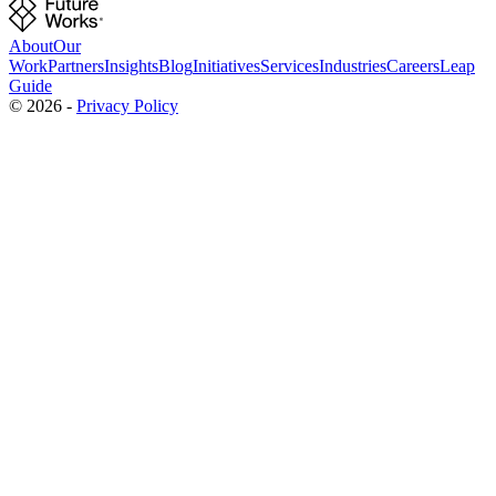
About
Our
Work
Partners
Insights
Blog
Initiatives
Services
Industries
Careers
Leap
Guide
©
2026
-
Privacy Policy