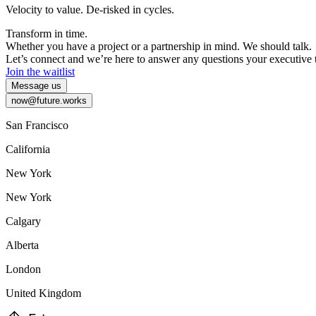
Velocity
to
value.
De-risked
in
cycles.
Transform
in
time.
Whether
you
have
a
project
or
a
partnership
in
mind.
We
should
talk.
Let’s
connect
and
we’re
here
to
answer
any
questions
your
executive
Join the waitlist
Message us
now@future.works
San Francisco
California
New York
New York
Calgary
Alberta
London
United Kingdom