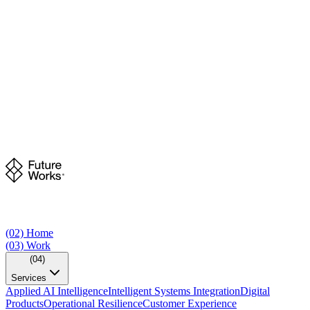
(02)
Home
(03)
Work
(04)
Services
Applied AI Intelligence
Intelligent Systems Integration
Digital
Products
Operational Resilience
Customer Experience