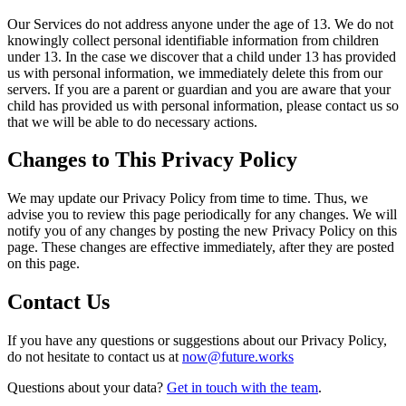
Our Services do not address anyone under the age of 13. We do not
knowingly collect personal identifiable information from children
under 13. In the case we discover that a child under 13 has provided
us with personal information, we immediately delete this from our
servers. If you are a parent or guardian and you are aware that your
child has provided us with personal information, please contact us so
that we will be able to do necessary actions.
Changes to This Privacy Policy
We may update our Privacy Policy from time to time. Thus, we
advise you to review this page periodically for any changes. We will
notify you of any changes by posting the new Privacy Policy on this
page. These changes are effective immediately, after they are posted
on this page.
Contact Us
If you have any questions or suggestions about our Privacy Policy,
do not hesitate to contact us at
now@future.works
Questions about your data?
Get in touch with the team
.