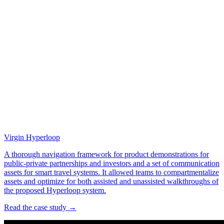
Virgin Hyperloop
A thorough navigation framework for product demonstrations for
public-private partnerships and investors and a set of communication
assets for smart travel systems. It allowed teams to compartmentalize
assets and optimize for both assisted and unassisted walkthroughs of
the proposed Hyperloop system.
Read the case study →