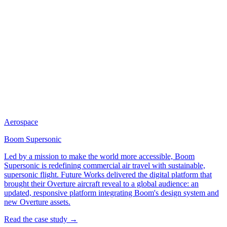
Aerospace
Boom Supersonic
Led by a mission to make the world more accessible, Boom
Supersonic is redefining commercial air travel with sustainable,
supersonic flight. Future Works delivered the digital platform that
brought their Overture aircraft reveal to a global audience: an
updated, responsive platform integrating Boom's design system and
new Overture assets.
Read the case study →