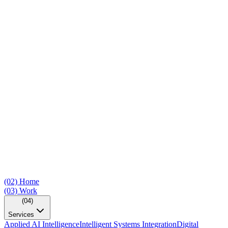
(02)
Home
(03)
Work
(04)
Services
Applied AI Intelligence
Intelligent Systems Integration
Digital