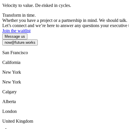
Velocity
to
value.
De-risked
in
cycles.
Transform
in
time.
Whether
you
have
a
project
or
a
partnership
in
mind.
We
should
talk.
Let’s
connect
and
we’re
here
to
answer
any
questions
your
executive
Join the waitlist
Message us
now@future.works
San Francisco
California
New York
New York
Calgary
Alberta
London
United Kingdom