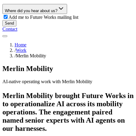
Where did you hear about us?
Add me to Future Works mailing list
Send
Contact
Home
/
Work
/
Merlin Mobility
Merlin Mobility
AI-native operating work with Merlin Mobility
Merlin Mobility brought Future Works in
to operationalize AI across its mobility
operations. The engagement paired
named senior experts with AI agents on
our harnesses.