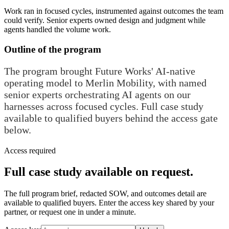
Work ran in focused cycles, instrumented against outcomes the team
could verify. Senior experts owned design and judgment while
agents handled the volume work.
Outline of the program
The program brought Future Works' AI-native
operating model to Merlin Mobility, with named
senior experts orchestrating AI agents on our
harnesses across focused cycles. Full case study
available to qualified buyers behind the access gate
below.
Access required
Full case study available on request.
The full program brief, redacted SOW, and outcomes detail are
available to qualified buyers. Enter the access key shared by your
partner, or request one in under a minute.