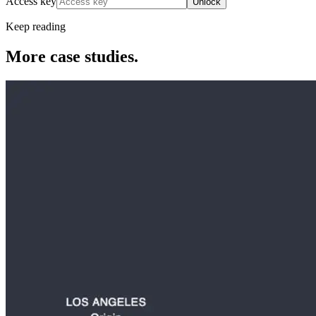
Access key
Unlock
Keep reading
More case studies.