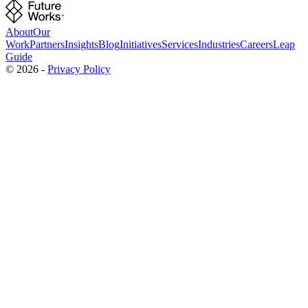
About
Our
Work
Partners
Insights
Blog
Initiatives
Services
Industries
Careers
Leap
Guide
©
2026
-
Privacy Policy