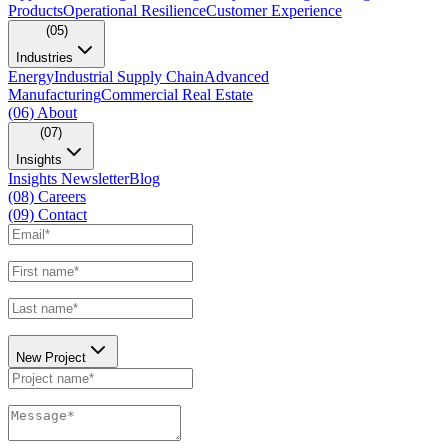
Products
Operational Resilience
Customer Experience
(05)
Industries
Energy
Industrial Supply Chain
Advanced
Manufacturing
Commercial Real Estate
(06)
About
(07)
Insights
Insights Newsletter
Blog
(08)
Careers
(09)
Contact
New Project