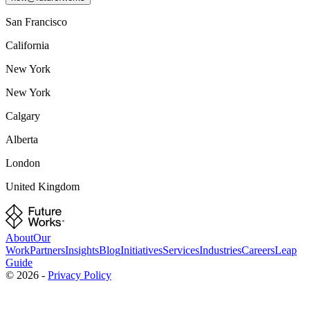
San Francisco
California
New York
New York
Calgary
Alberta
London
United Kingdom
About
Our
Work
Partners
Insights
Blog
Initiatives
Services
Industries
Careers
Leap
Guide
©
2026
-
Privacy Policy