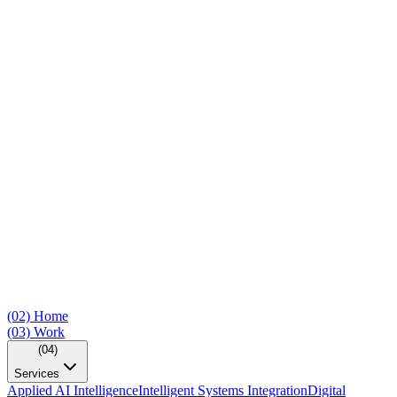
(02)
Home
(03)
Work
(04)
Services
Applied AI Intelligence
Intelligent Systems Integration
Digital