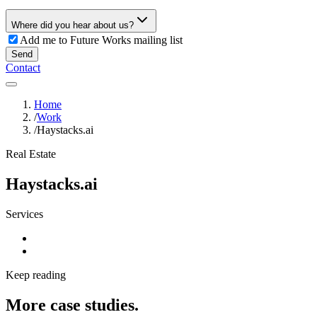
Where did you hear about us?
Add me to Future Works mailing list
Send
Contact
Home
/
Work
/
Haystacks.ai
Real Estate
Haystacks.ai
Services
Keep reading
More case studies.