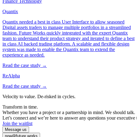
Finance Technology
Quantix
Quantix needed a best in class User Interface to allow seasoned
Digital assets traders to manage multiple portfolios in a streamlined
fashion. Future Works quickly integrated with the expert Quantix
team to understand their product strategy and iterated to define a best
in class AI backed trading platform. A scalable and flexible design
system was made to enable the Quantix team to extend the
experience as needed.
Read the case study →
ReAlpha
Read the case study →
Velocity
to
value.
De-risked
in
cycles.
Transform
in
time.
Whether
you
have
a
project
or
a
partnership
in
mind.
We
should
talk.
Let’s
connect
and
we’re
here
to
answer
any
questions
your
executive
Join the waitlist
Message us
now@future.works