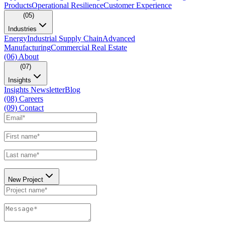
Products
Operational Resilience
Customer Experience
(05)
Industries
Energy
Industrial Supply Chain
Advanced
Manufacturing
Commercial Real Estate
(06)
About
(07)
Insights
Insights Newsletter
Blog
(08)
Careers
(09)
Contact
New Project