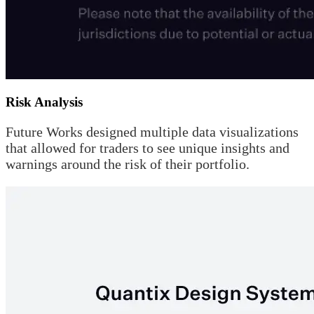
Risk Analysis
Future Works designed multiple data visualizations
that allowed for traders to see unique insights and
warnings around the risk of their portfolio.