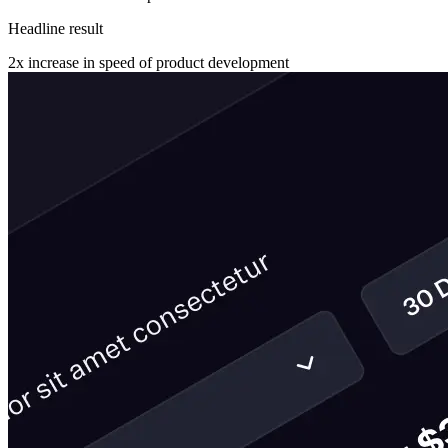
Headline result
2x
increase in speed of product development