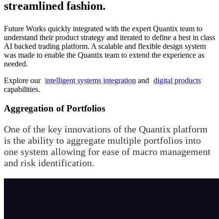
streamlined fashion.
Future Works quickly integrated with the expert Quantix team to
understand their product strategy and iterated to define a best in class
AI backed trading platform. A scalable and flexible design system
was made to enable the Quantix team to extend the experience as
needed.
Explore our
intelligent systems integration
and
digital products
capabilities.
Aggregation of Portfolios
One of the key innovations of the Quantix platform
is the ability to aggregate multiple portfolios into
one system allowing for ease of macro management
and risk identification.