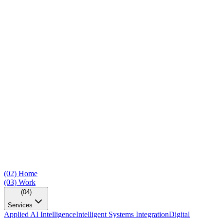
(02)
Home
(03)
Work
(04)
Services
Applied AI Intelligence
Intelligent Systems Integration
Digital