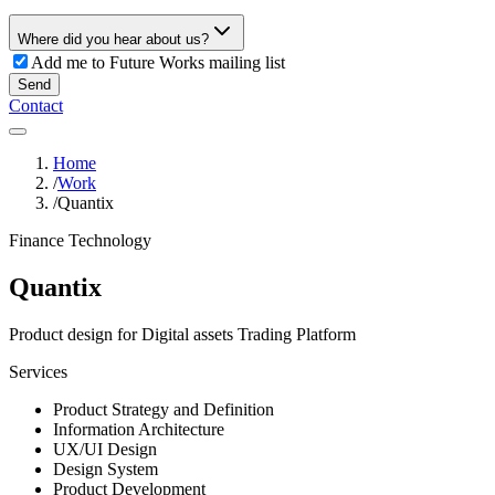
Where did you hear about us?
Add me to Future Works mailing list
Send
Contact
Home
/
Work
/
Quantix
Finance Technology
Quantix
Product design for Digital assets Trading Platform
Services
Product Strategy and Definition
Information Architecture
UX/UI Design
Design System
Product Development