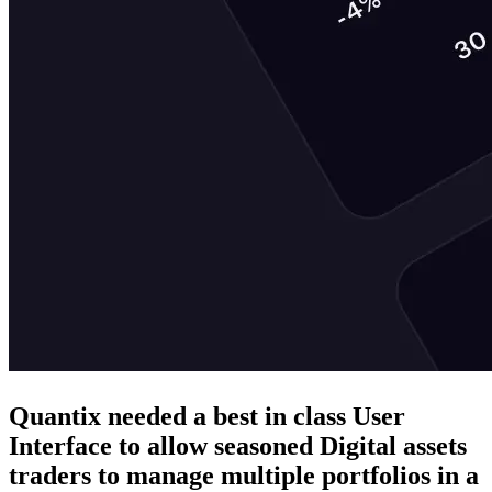
Quantix needed a best in class User
Interface to allow seasoned Digital assets
traders to manage multiple portfolios in a