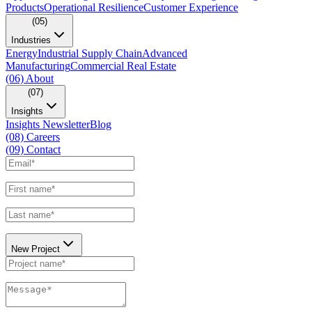
Products
Operational Resilience
Customer Experience
(05)
Industries
Energy
Industrial Supply Chain
Advanced
Manufacturing
Commercial Real Estate
(06)
About
(07)
Insights
Insights Newsletter
Blog
(08)
Careers
(09)
Contact
New Project