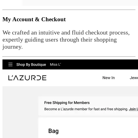
My Account & Checkout
We crafted an intuitive and fluid checkout process,
expertly guiding users through their shopping
journey.