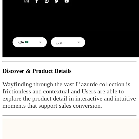
Discover & Product Details
Wayfinding through the vast L’azurde collection is
frictionless and contextual and Users are able to
explore the product detail in interactive and intuitive
moments that support sales conversion.