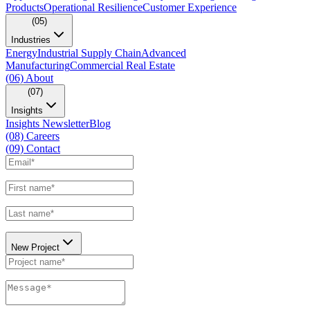
Products
Operational Resilience
Customer Experience
(05)
Industries
Energy
Industrial Supply Chain
Advanced
Manufacturing
Commercial Real Estate
(06)
About
(07)
Insights
Insights Newsletter
Blog
(08)
Careers
(09)
Contact
New Project