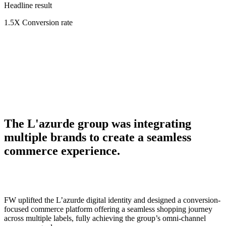
Headline result
1.5X
Conversion rate
The L'azurde group was integrating
multiple brands to create a seamless
commerce experience.
FW uplifted the L’azurde digital identity and designed a conversion-
focused commerce platform offering a seamless shopping journey
across multiple labels, fully achieving the group’s omni-channel