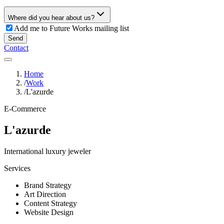
Where did you hear about us?
Add me to Future Works mailing list
Send
Contact
Home
/
Work
/
L'azurde
E-Commerce
L'azurde
International luxury jeweler
Services
Brand Strategy
Art Direction
Content Strategy
Website Design