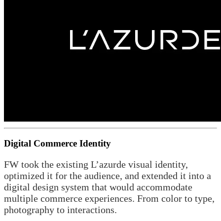
Digital Commerce Identity
FW took the existing L’azurde visual identity,
optimized it for the audience, and extended it into a
digital design system that would accommodate
multiple commerce experiences. From color to type,
photography to interactions.