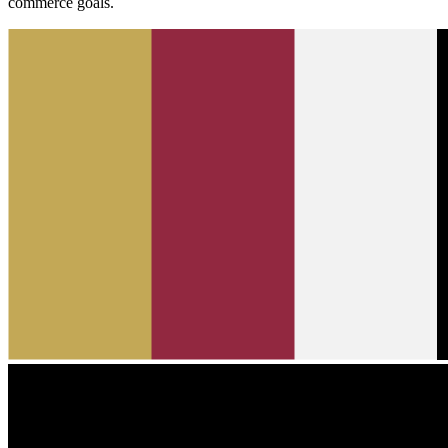
commerce goals.