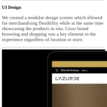
UI Design
We created a modular design system which allowed
for merchandising flexibility while at the same time
showcasing the products in situ. Cross brand
browsing and shopping was a key element to the
experience regardless of location or store.