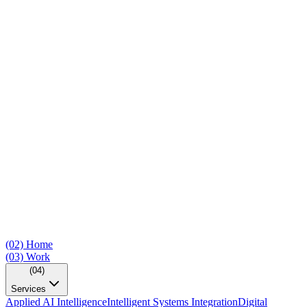
(02)
Home
(03)
Work
(04)
Services
Applied AI Intelligence
Intelligent Systems Integration
Digital