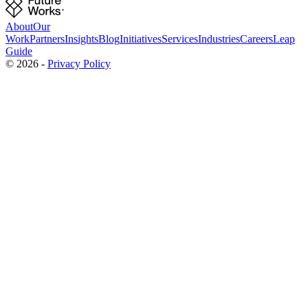
About
Our
Work
Partners
Insights
Blog
Initiatives
Services
Industries
Careers
Leap
Guide
©
2026
-
Privacy Policy