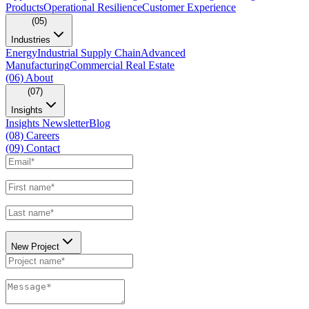
Products
Operational Resilience
Customer Experience
(05)
Industries
Energy
Industrial Supply Chain
Advanced
Manufacturing
Commercial Real Estate
(06)
About
(07)
Insights
Insights Newsletter
Blog
(08)
Careers
(09)
Contact
New Project