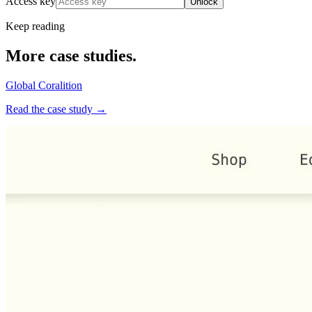
Access key
Unlock
Keep reading
More case studies.
Global Coralition
Read the case study →