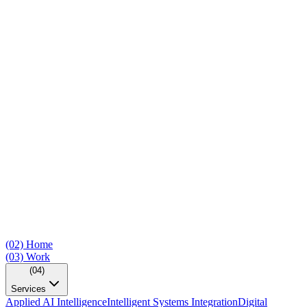
(02)
Home
(03)
Work
(04)
Services
Applied AI Intelligence
Intelligent Systems Integration
Digital