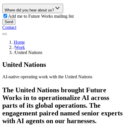
Where did you hear about us?
Add me to Future Works mailing list
Send
Contact
Home
/
Work
/
United Nations
United Nations
AI-native operating work with the United Nations
The United Nations brought Future
Works in to operationalize AI across
parts of its global operations. The
engagement paired named senior experts
with AI agents on our harnesses.