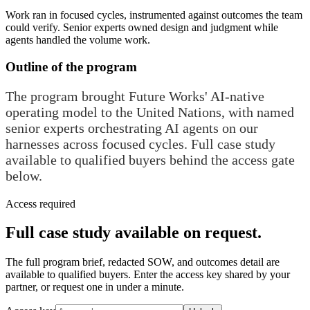
Work ran in focused cycles, instrumented against outcomes the team
could verify. Senior experts owned design and judgment while
agents handled the volume work.
Outline of the program
The program brought Future Works' AI-native
operating model to the United Nations, with named
senior experts orchestrating AI agents on our
harnesses across focused cycles. Full case study
available to qualified buyers behind the access gate
below.
Access required
Full case study available on request.
The full program brief, redacted SOW, and outcomes detail are
available to qualified buyers. Enter the access key shared by your
partner, or request one in under a minute.