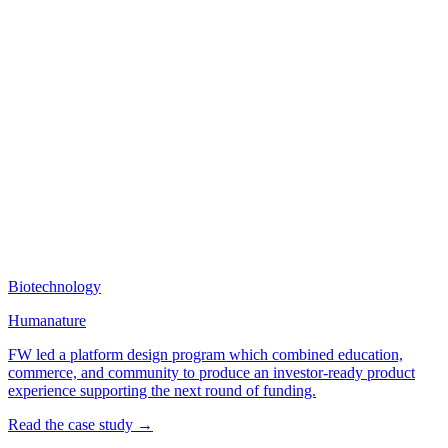
Biotechnology
Humanature
FW led a platform design program which combined education,
commerce, and community to produce an investor-ready product
experience supporting the next round of funding.
Read the case study →