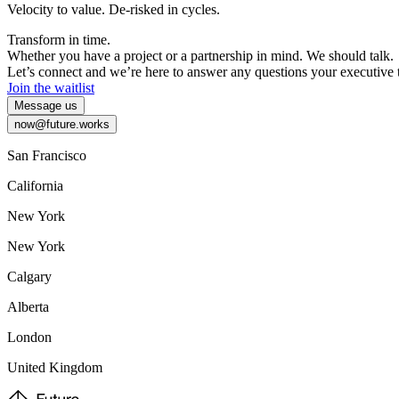
Velocity
to
value.
De-risked
in
cycles.
Transform
in
time.
Whether
you
have
a
project
or
a
partnership
in
mind.
We
should
talk.
Let’s
connect
and
we’re
here
to
answer
any
questions
your
executive
Join the waitlist
Message us
now@future.works
San Francisco
California
New York
New York
Calgary
Alberta
London
United Kingdom