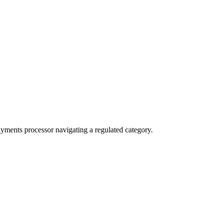
ayments processor navigating a regulated category.