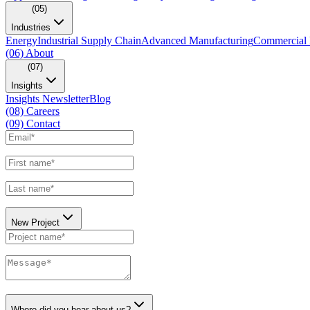
(05)
Industries
Energy
Industrial Supply Chain
Advanced Manufacturing
Commercial 
(06)
About
(07)
Insights
Insights Newsletter
Blog
(08)
Careers
(09)
Contact
New Project
Where did you hear about us?