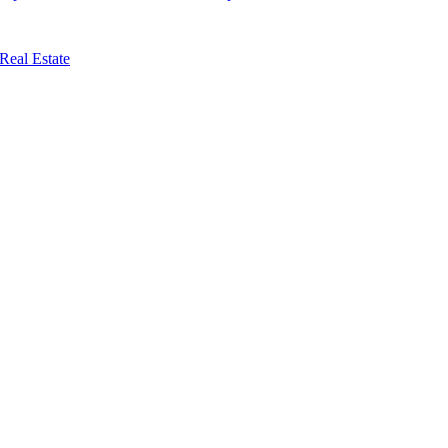
Real Estate