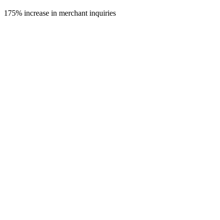
175%
increase in merchant inquiries