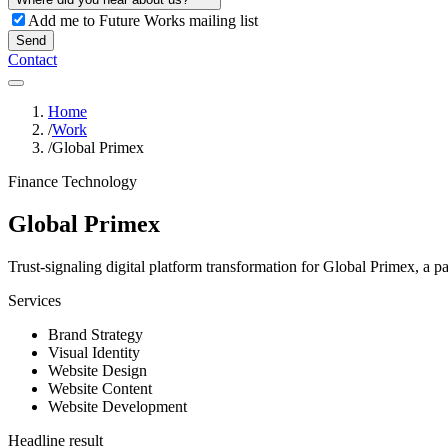
Add me to Future Works mailing list
Send
Contact
Home
/
Work
/
Global Primex
Finance Technology
Global Primex
Trust-signaling digital platform transformation for Global Primex, a p
Services
Brand Strategy
Visual Identity
Website Design
Website Content
Website Development
Headline result