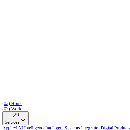
(02)
Home
(03)
Work
(04)
Services
Applied AI Intelligence
Intelligent Systems Integration
Digital Product