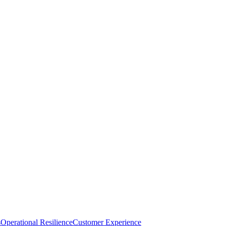
s
Operational Resilience
Customer Experience