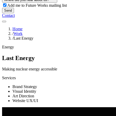
Add me to Future Works mailing list
Send
Contact
Home
/
Work
/
Last Energy
Energy
Last Energy
Making nuclear energy accessible
Services
Brand Strategy
Visual Identity
Art Direction
Website UX/UI