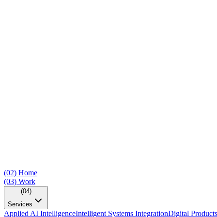
(02)
Home
(03)
Work
(04)
Services
Applied AI Intelligence
Intelligent Systems Integration
Digital Product