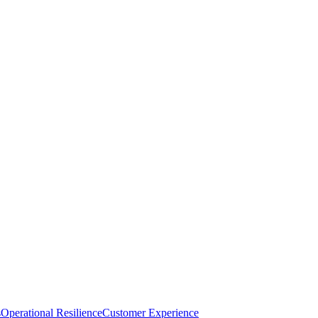
s
Operational Resilience
Customer Experience