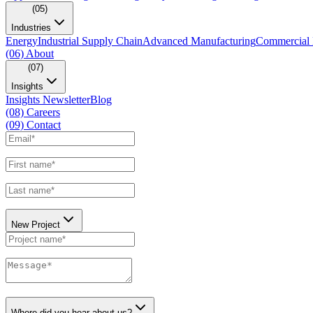
(05)
Industries
Energy
Industrial Supply Chain
Advanced Manufacturing
Commercial 
(06)
About
(07)
Insights
Insights Newsletter
Blog
(08)
Careers
(09)
Contact
New Project
Where did you hear about us?