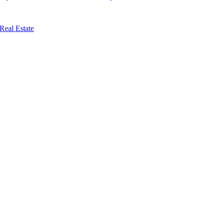
Real Estate