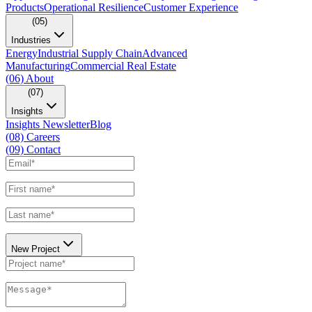
Products
Operational Resilience
Customer Experience
(05)
Industries
Energy
Industrial Supply Chain
Advanced
Manufacturing
Commercial Real Estate
(06)
About
(07)
Insights
Insights Newsletter
Blog
(08)
Careers
(09)
Contact
New Project