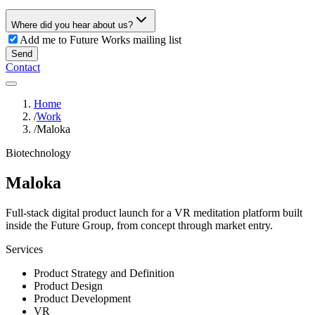
Where did you hear about us?
Add me to Future Works mailing list
Send
Contact
Home
/
Work
/
Maloka
Biotechnology
Maloka
Full-stack digital product launch for a VR meditation platform built
inside the Future Group, from concept through market entry.
Services
Product Strategy and Definition
Product Design
Product Development
VR