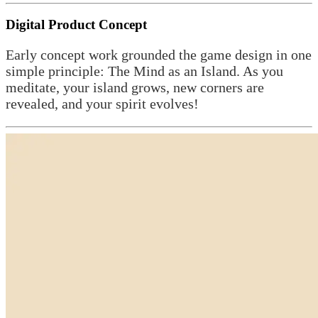
Digital Product Concept
Early concept work grounded the game design in one
simple principle: The Mind as an Island. As you
meditate, your island grows, new corners are
revealed, and your spirit evolves!