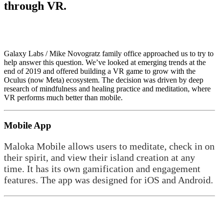
through VR.
Galaxy Labs / Mike Novogratz family office approached us to try to
help answer this question. We’ve looked at emerging trends at the
end of 2019 and offered building a VR game to grow with the
Oculus (now Meta) ecosystem. The decision was driven by deep
research of mindfulness and healing practice and meditation, where
VR performs much better than mobile.
Mobile App
Maloka Mobile allows users to meditate, check in on
their spirit, and view their island creation at any
time. It has its own gamification and engagement
features. The app was designed for iOS and Android.