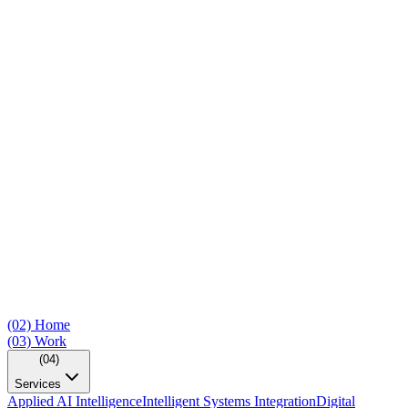
(02)
Home
(03)
Work
(04)
Services
Applied AI Intelligence
Intelligent Systems Integration
Digital