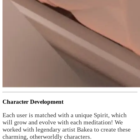
Character Development
Each user is matched with a unique Spirit, which
will grow and evolve with each meditation! We
worked with legendary artist Bakea to create these
charming, otherworldly characters.