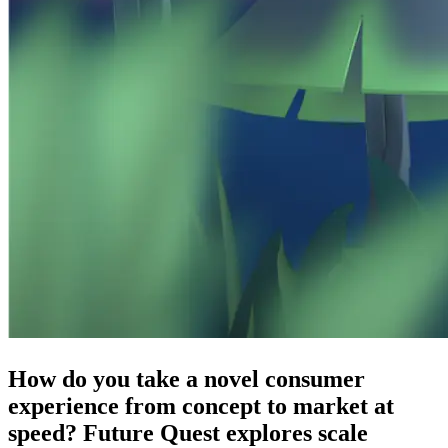
How do you take a novel consumer
experience from concept to market at
speed? Future Quest explores scale