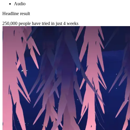
Audio
Headline result
250,000
people have tried in just 4 weeks