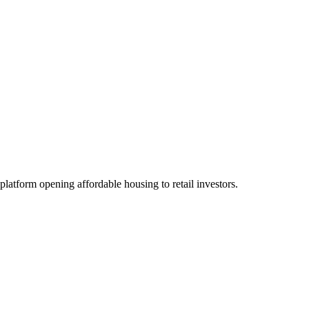
platform opening affordable housing to retail investors.