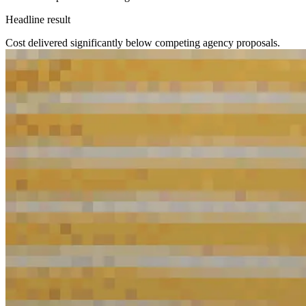
Headline result
Cost delivered significantly below competing agency proposals.