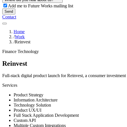
Add me to Future Works mailing list
Send
Contact
Home
/
Work
/
Reinvest
Finance Technology
Reinvest
Full-stack digital product launch for Reinvest, a consumer investment 
Services
Product Strategy
Information Architecture
Technology Solution
Product UX/UI
Full Stack Application Development
Custom API
Multiple Custom Integrations