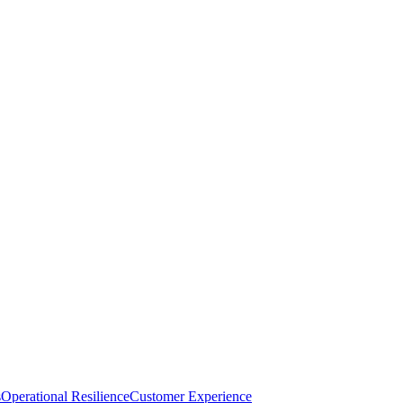
s
Operational Resilience
Customer Experience