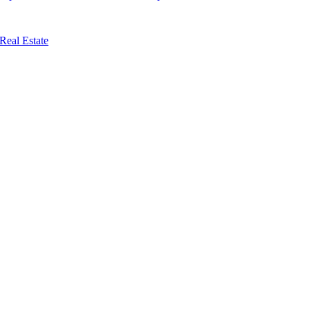
Real Estate