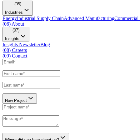
(05)
Industries
Energy
Industrial Supply Chain
Advanced Manufacturing
Commercial 
(06)
About
(07)
Insights
Insights Newsletter
Blog
(08)
Careers
(09)
Contact
New Project
Where did you hear about us?