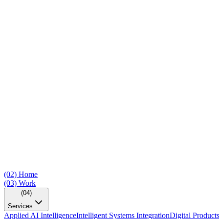
(02)
Home
(03)
Work
(04)
Services
Applied AI Intelligence
Intelligent Systems Integration
Digital Product