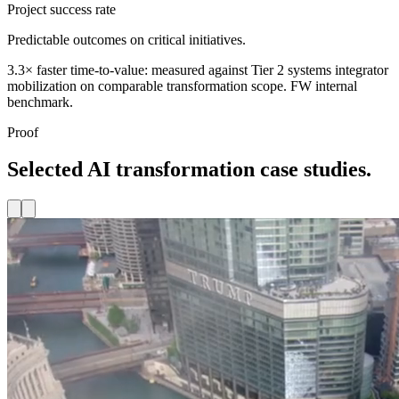
Project success rate
Predictable outcomes on critical initiatives.
3.3× faster time-to-value: measured against Tier 2 systems integrator
mobilization on comparable transformation scope. FW internal
benchmark.
Proof
Selected AI transformation case studies.