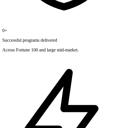
0
+
Successful programs delivered
Across Fortune 100 and large mid-market.