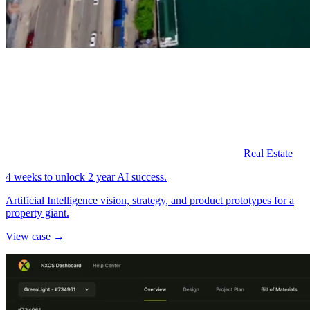
Real Estate
4 weeks to unlock 2 year AI success.
Artificial Intelligence vision, strategy, and product prototypes for a
property giant.
View case →