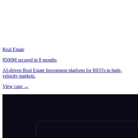
Real Estate
$500M secured in 8 months
AI-driven Real Estate Investment platform for REITs in high-
velocity markets.
View case →