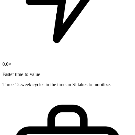
0.0
×
Faster time-to-value
Three 12-week cycles in the time an SI takes to mobilize.