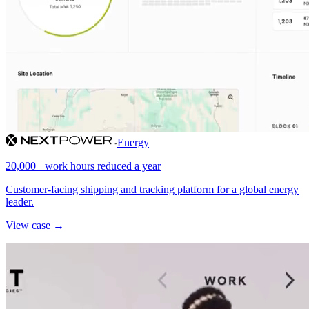
Energy
20,000+ work hours reduced a year
Customer-facing shipping and tracking platform for a global energy
leader.
View case →