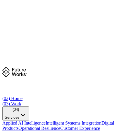
(02)
Home
(03)
Work
(04)
Services
Applied AI Intelligence
Intelligent Systems Integration
Digital
Products
Operational Resilience
Customer Experience