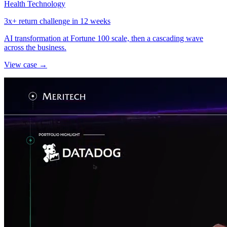
Health Technology
3x+ return challenge in 12 weeks
AI transformation at Fortune 100 scale, then a cascading wave
across the business.
View case →