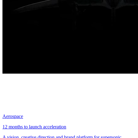
Aerospace
12 months to launch acceleration
A vision, creative direction and brand platform for supersonic