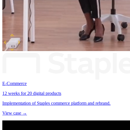
E-Commerce
12 weeks for 20 digital products
Implementation of Staples commerce platform and rebrand.
View case →