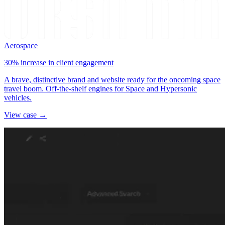
Aerospace
30% increase in client engagement
A brave, distinctive brand and website ready for the oncoming space
travel boom. Off-the-shelf engines for Space and Hypersonic
vehicles.
View case →