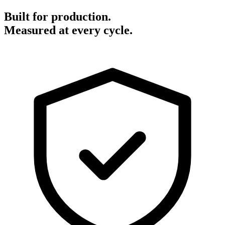
Built for production.
Measured at every cycle.