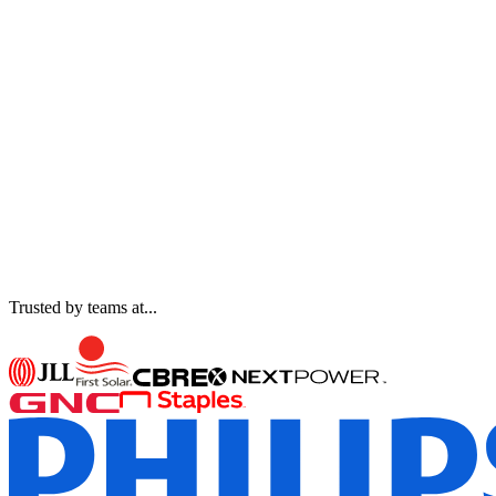
Trusted by teams at...