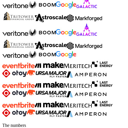
The numbers