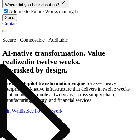
Where did you hear about us?
Add me to Future Works mailing list
Send
Contact
Secure · Composable · Auditable
AI-native transformation.
Value
realized
in twelve weeks.
De-risked by design.
The #1 autopilot transformation engine
for asset-heavy
enterprises. AI-native infrastructure that delivers in twelve weeks
what incumbents quote at two years, across supply chain,
manufacturing, energy, and financial services.
Join Waitlist
See how we work →