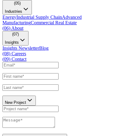
(05)
Industries
Energy
Industrial Supply Chain
Advanced
Manufacturing
Commercial Real Estate
(06)
About
(07)
Insights
Insights Newsletter
Blog
(08)
Careers
(09)
Contact
New Project