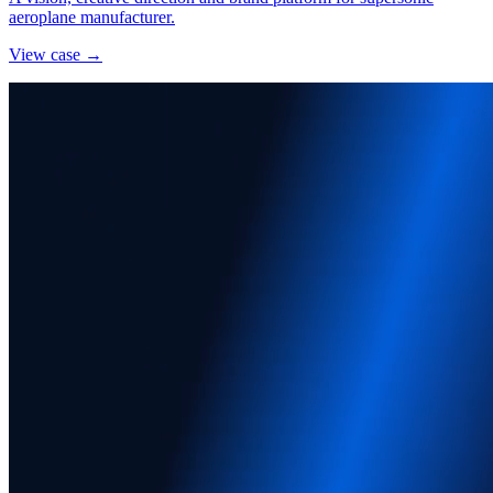
aeroplane manufacturer.
View case →