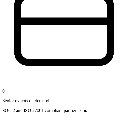
0
+
Senior experts on demand
SOC 2 and ISO 27001 compliant partner team.