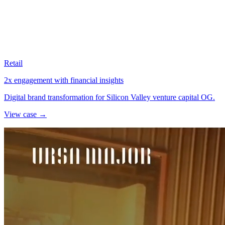
Retail
2x engagement with financial insights
Digital brand transformation for Silicon Valley venture capital OG.
View case →